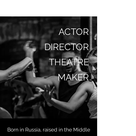
MASHA BASHMAKOVA
ACTOR
DIRECTOR
THEATRE
MAKER
Born in Russia, raised in the Middle